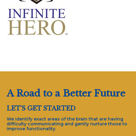
A Road to a Better Future
LET’S GET STARTED
We identify exact areas of the brain that are having
difficulty communicating and gently nurture those to
improve functionality.