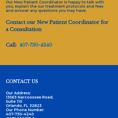
Our New Patient Coordinator is happy to talk with
you, explain the our treatment protocols and fees
and answer any questions you may have.
Contact our New Patient Coordinator for
a Consultation
Call:
407-730-4240
Footer
CONTACT US
Our Address:
13563 Narcoossee Road,
Suite 110
Orlando, FL 32823
Our Phone Number:
407-730-4240