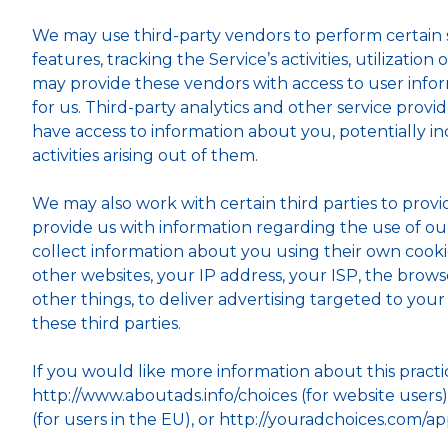
We may use third-party vendors to perform certain se
features, tracking the Service’s activities, utilizati
may provide these vendors with access to user inform
for us. Third-party analytics and other service prov
have access to information about you, potentially in
activities arising out of them.
We may also work with certain third parties to provi
provide us with information regarding the use of ou
collect information about you using their own cookie
other websites, your IP address, your ISP, the brow
other things, to deliver advertising targeted to you
these third parties.
If you would like more information about this pract
http://www.aboutads.info/choices (for website users
(for users in the EU), or http://youradchoices.com/ap