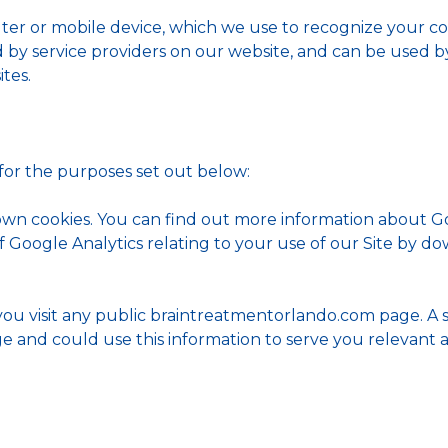
ter or mobile device, which we use to recognize your co
ed by service providers on our website, and can be used 
tes.
 for the purposes set out below:
 own cookies. You can find out more information about 
f Google Analytics relating to your use of our Site by d
you visit any public braintreatmentorlando.com page. A 
ge and could use this information to serve you relevant 