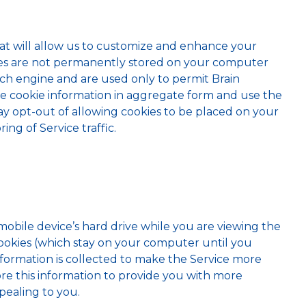
at will allow us to customize and enhance your
okies are not permanently stored on your computer
rch engine and are used only to permit Brain
re cookie information in aggregate form and use the
ay opt-out of allowing cookies to be placed on your
ng of Service traffic.
obile device’s hard drive while you are viewing the
ookies (which stay on your computer until you
nformation is collected to make the Service more
ore this information to provide you with more
pealing to you.