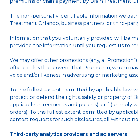
premiums or claims payment by Brain Treatment Or
The non-personally identifiable information we gat
Treatment Orlando, business partners, or third-par
Information that you voluntarily provided will be m
provided the information until you request us to rem
We may offer other promotions (any, a “Promotion”) 
official rules that govern that Promotion, which ma
voice and/or likeness in advertising or marketing as
To the fullest extent permitted by applicable law, we 
protect or defend the rights, safety or property of 
applicable agreements and policies); or (ii) comply 
orders). To the fullest extent permitted by applicab
contest requests for such disclosures, all without no
Third-party analytics providers and ad servers