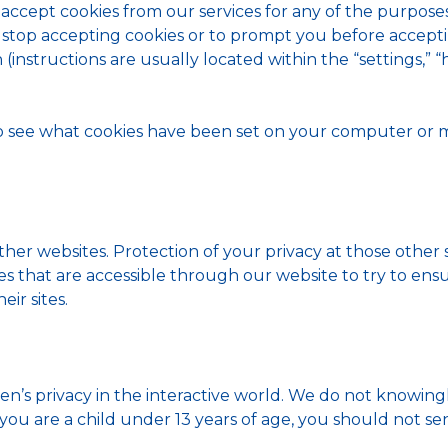
 accept cookies from our services for any of the purpose
 stop accepting cookies or to prompt you before acceptin
instructions are usually located within the “settings,” “he
to see what cookies have been set on your computer or
ther websites. Protection of your privacy at those other s
es that are accessible through our website to try to ens
eir sites.
n’s privacy in the interactive world. We do not knowing
f you are a child under 13 years of age, you should not 