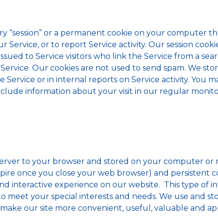
ry “session” or a permanent cookie on your computer th
 Service, or to report Service activity. Our session co
sued to Service visitors who link the Service from a sea
 Service. Our cookies are not used to send spam. We sto
ervice or in internal reports on Service activity. You m
clude information about your visit in our regular monitori
server to your browser and stored on your computer or m
pire once you close your web browser) and persistent c
d interactive experience on our website. This type of i
 to meet your special interests and needs. We use and st
 make our site more convenient, useful, valuable and ap