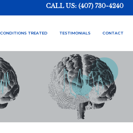
CALL US:
(407) 730-4240
CONDITIONS TREATED
TESTIMONIALS
CONTACT