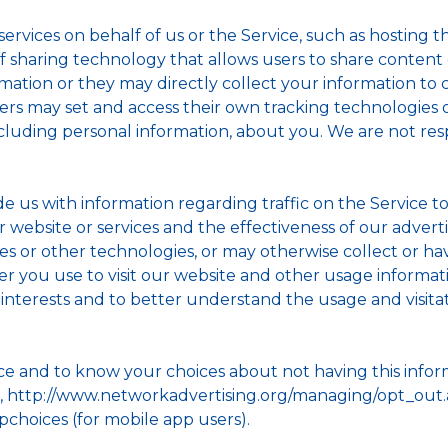
rvices on behalf of us or the Service, such as hosting th
on of sharing technology that allows users to share content
ation or they may directly collect your information to c
iders may set and access their own tracking technologies
cluding personal information, about you. We are not resp
de us with information regarding traffic on the Service 
r website or services and the effectiveness of our adver
s or other technologies, or may otherwise collect or have
ser you use to visit our website and other usage inform
r interests and to better understand the usage and visita
ice and to know your choices about not having this info
), http://www.networkadvertising.org/managing/opt_out.as
pchoices (for mobile app users).