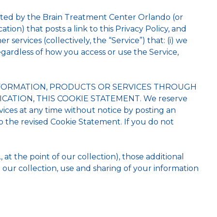
erated by the Brain Treatment Center Orlando (or
ation) that posts a link to this Privacy Policy, and
 services (collectively, the “Service”) that: (i) we
regardless of how you access or use the Service,
INFORMATION, PRODUCTS OR SERVICES THROUGH
CATION, THIS COOKIE STATEMENT. We reserve
vices at any time without notice by posting an
 the revised Cookie Statement. If you do not
, at the point of our collection), those additional
 our collection, use and sharing of your information