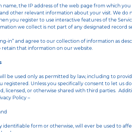
name, the IP address of the web page from which you en
nd other relevant information about your visit. We do n
en you register to use interactive features of the Service
mation we collect is not part of any designated record se
ing-in” and agree to our collection of information as desc
 retain that information on our website.
s
will be used only as permitted by law, including to provi
registered. Unless you specifically consent to let us do 
d, licensed, or otherwise shared with third parties. Additi
ivacy Policy –
and
y identifiable form or otherwise, will ever be used to affe