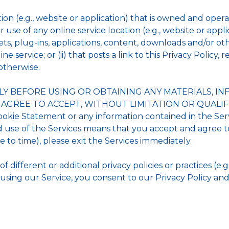
tion (e.g., website or application) that is owned and op
r use of any online service location (e.g., website or applic
ts, plug-ins, applications, content, downloads and/or other
service; or (ii) that posts a link to this Privacy Policy, 
otherwise.
LY BEFORE USING OR OBTAINING ANY MATERIALS, 
U AGREE TO ACCEPT, WITHOUT LIMITATION OR QUALIFI
Cookie Statement or any information contained in the Ser
use of the Services means that you accept and agree to
to time), please exit the Services immediately.
different or additional privacy policies or practices (e.g.
using our Service, you consent to our Privacy Policy and