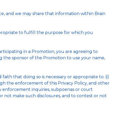
e, and we may share that information within Brain
opriate to fulfill the purpose for which you
rticipating in a Promotion, you are agreeing to
ing the sponsor of the Promotion to use your name,
aith that doing so is necessary or appropriate to: (i)
ugh the enforcement of this Privacy Policy, and other
law enforcement inquiries, subpoenas or court
or not make such disclosures, and to contest or not