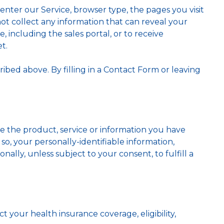
ter our Service, browser type, the pages you visit
ot collect any information that can reveal your
, including the sales portal, or to receive
t.
ribed above. By filling in a Contact Form or leaving
de the product, service or information you have
so, your personally-identifiable information,
onally, unless subject to your consent, to fulfill a
ct your health insurance coverage, eligibility,