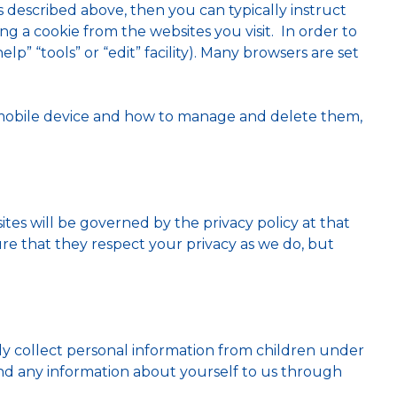
s described above, then you can typically instruct
g a cookie from the websites you visit. In order to
lp” “tools” or “edit” facility). Many browsers are set
 mobile device and how to manage and delete them,
ites will be governed by the privacy policy at that
ure that they respect your privacy as we do, but
ly collect personal information from children under
send any information about yourself to us through