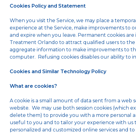
Cookies Policy and Statement
When you visit the Service, we may place a tempora
experience at the Service, make improvements to our
and expire when you leave. Permanent cookies are is
Treatment Orlando to attract qualified users to the
aggregate information to make improvements to the S
computer. Refusing cookies disables our ability to in
Cookies and Similar Technology Policy
What are cookies?
A cookie is a small amount of data sent from a web 
website. We may use both session cookies (which ex
delete them) to provide you with a more personal an
useful to you and to tailor your experience with us
personalized and customized online services and to