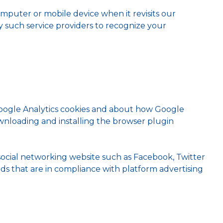
mputer or mobile device when it revisits our
by such service providers to recognize your
Google Analytics cookies and about how Google
ownloading and installing the browser plugin
social networking website such as Facebook, Twitter
ads that are in compliance with platform advertising