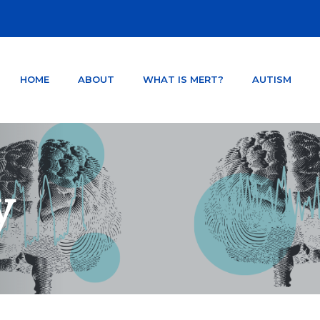
HOME
ABOUT
WHAT IS MERT?
AUTISM
NTER ORLANDO FLORIDA
TSD AND CONCUSSION.
y