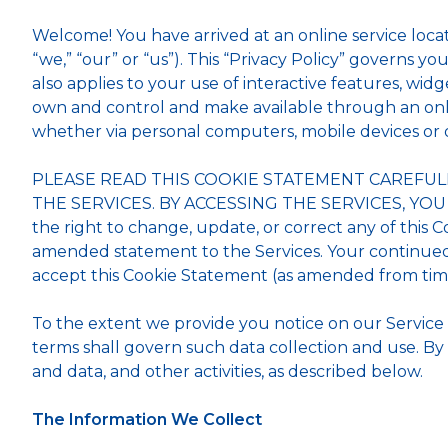
Welcome! You have arrived at an online service loca
“we,” “our” or “us”). This “Privacy Policy” governs you
also applies to your use of interactive features, widge
own and control and make available through an online 
whether via personal computers, mobile devices or 
PLEASE READ THIS COOKIE STATEMENT CAREFUL
THE SERVICES. BY ACCESSING THE SERVICES, YO
the right to change, update, or correct any of this 
amended statement to the Services. Your continued 
accept this Cookie Statement (as amended from time 
To the extent we provide you notice on our Service of 
terms shall govern such data collection and use. By 
and data, and other activities, as described below.
The Information We Collect