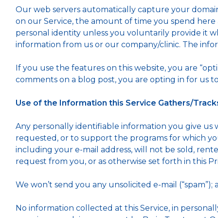
Our web servers automatically capture your domain 
on our Service, the amount of time you spend here a
personal identity unless you voluntarily provide it wh
information from us or our company/clinic. The infor
If you use the features on this website, you are “opt
comments on a blog post, you are opting in for us to
Use of the Information this Service Gathers/Track
Any personally identifiable information you give us 
requested, or to support the programs for which you 
including your e-mail address, will not be sold, rente
request from you, or as otherwise set forth in this Pr
We won’t send you any unsolicited e-mail (“spam”); 
No information collected at this Service, in personall