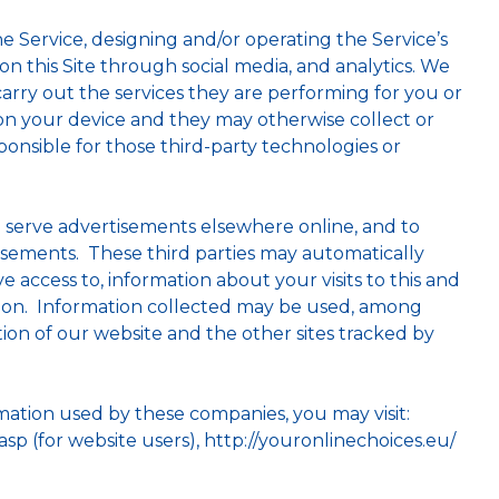
e Service, designing and/or operating the Service’s
 on this Site through social media, and analytics. We
arry out the services they are performing for you or
 on your device and they may otherwise collect or
onsible for those third-party technologies or
to serve advertisements elsewhere online, and to
tisements. These third parties may automatically
 access to, information about your visits to this and
ation. Information collected may be used, among
tion of our website and the other sites tracked by
rmation used by these companies, you may visit:
p (for website users), http://youronlinechoices.eu/