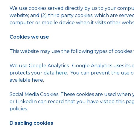
We use cookies served directly by us to your compu
website; and (2) third party cookies, which are serv
computer or mobile device when it visits other websi
Cookies we use
This website may use the following types of cookies
We use Google Analytics. Google Analytics uses its
protects your data
here
. You can prevent the use o
available here.
Social Media Cookies. These cookies are used when 
or LinkedIn can record that you have visited this pa
policies.
Disabling cookies