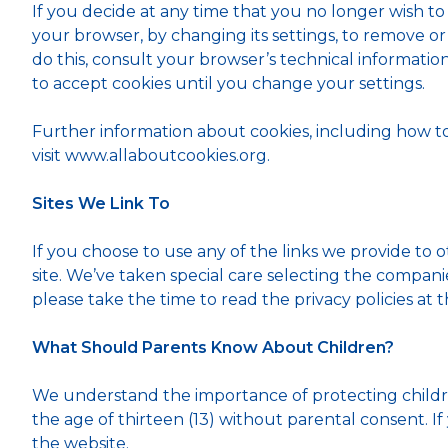
If you decide at any time that you no longer wish to
your browser, by changing its settings, to remove or
do this, consult your browser’s technical information (
to accept cookies until you change your settings.
Further information about cookies, including how 
visit www.allaboutcookies.org.
Sites We Link To
If you choose to use any of the links we provide to o
site. We’ve taken special care selecting the compani
please take the time to read the privacy policies at th
What Should Parents Know About Children?
We understand the importance of protecting childre
the age of thirteen (13) without parental consent. I
the website.