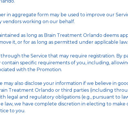
lando.
her in aggregate form may be used to improve our Servic
ty vendors working on our behalf.
aintained as long as Brain Treatment Orlando deems appr
ove it, or for as long as permitted under applicable law.
through the Service that may require registration. By pa
y contain specific requirements of you, including, allow
sociated with the Promotion.
may also disclose your information if we believe in good f
Brain Treatment Orlando or third parties (including thro
with legal and regulatory obligations (e.g., pursuant to 
le law, we have complete discretion in electing to make 
tice to you.