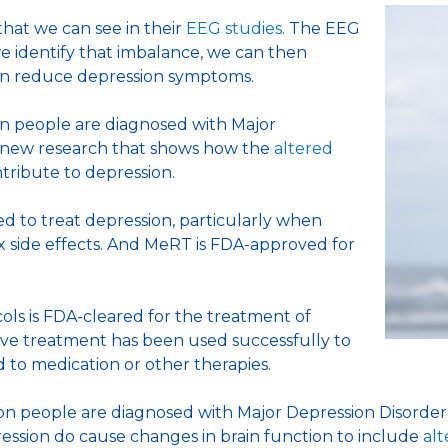
that we can see in their
EEG studies
. The EEG
e identify that imbalance, we can then
 can reduce depression symptoms.
on people are diagnosed with Major
n new research that shows how the
altered
tribute to depression.
 to treat depression, particularly when
 side effects. And MeRT is FDA-approved for
s is FDA-cleared for the treatment of
ive treatment has been used successfully to
 to medication or other therapies.
ion people are diagnosed with Major Depression Disorder 
ession do cause changes in brain function to include
alt