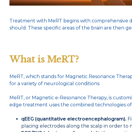
Treatment with MeRT begins with comprehensive diagn
should. These specific areas of the brain are then
What is MeRT?
MeRT, which stands for Magnetic Resonance Therapy,
for a variety of neurological conditions.
MeRT, or Magnetic e-Resonance Therapy, is customized
edge treatment uses the combined technologies of
qEEG (quantitative electroencephalogram).
Fi
placing electrodes along the scalp in order to