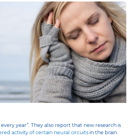
every year”. They also report that new research is
ered activity of certain neural circuits
in the brain.