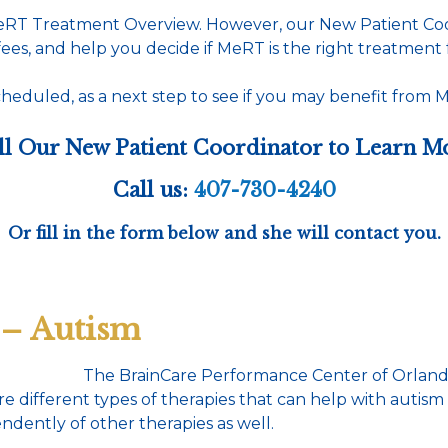
MeRT Treatment Overview. However, our New Patient Coor
ees, and help you decide if MeRT is the right treatment 
heduled, as a next step to see if you may benefit from Me
ll Our New Patient Coordinator to Learn M
Call us:
407-730-4240
Or fill in the form below and she will contact you.
 – Autism
The BrainCare Performance Center of Orlando
 different types of therapies that can help with autis
ently of other therapies as well.