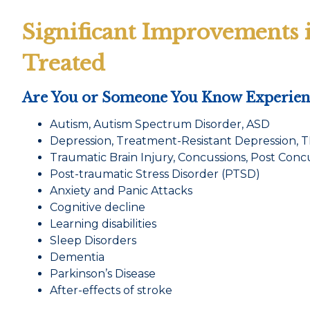
Significant Improvements 
Treated
Are You or Someone You Know Experienc
Autism, Autism Spectrum Disorder, ASD
Depression, Treatment-Resistant Depression, 
Traumatic Brain Injury, Concussions, Post Con
Post-traumatic Stress Disorder (PTSD)
Anxiety and Panic Attacks
Cognitive decline
Learning disabilities
Sleep Disorders
Dementia
Parkinson’s Disease
After-effects of stroke