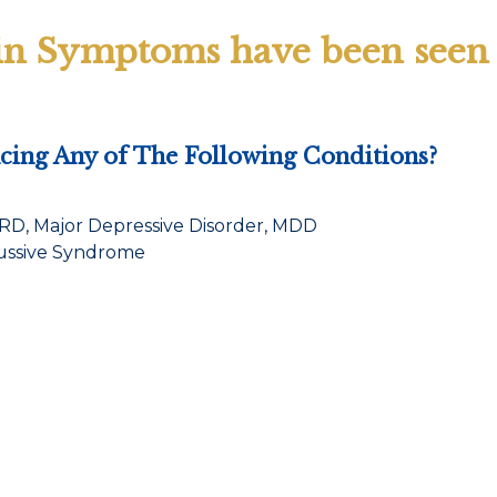
in Symptoms have been seen i
ing Any of The Following Conditions?
TRD, Major Depressive Disorder, MDD
cussive Syndrome