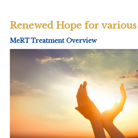
Renewed Hope for various 
MeRT Treatment Overview