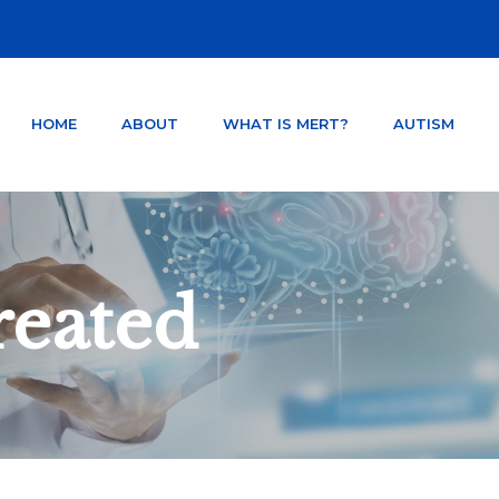
HOME
ABOUT
WHAT IS MERT?
AUTISM
NTER ORLANDO FLORIDA
TSD AND CONCUSSION.
reated