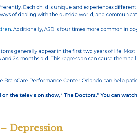
ently. Each child is unique and experiences different level
, ways of dealing with the outside world, and communica
ldren.
Additionally, ASD is four times more common in boys 
 generally appear in the first two years of life. Most ch
nd 24 months old. This regression can cause them to los
e BrainCare Performance Center Orlando can help patie
on the television show, “The Doctors.” You can watc
 – Depression