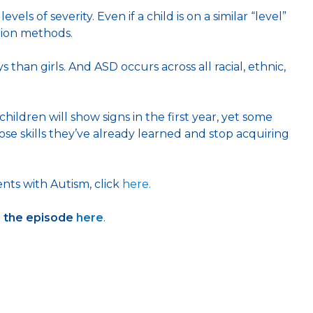
s of severity. Even if a child is on a similar “level”
tion methods.
than girls. And ASD occurs across all racial, ethnic,
ildren will show signs in the first year, yet some
e skills they’ve already learned and stop acquiring
nts with Autism, click
here.
h the episode
here
.