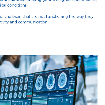
cal conditions.
of the brain that are not functioning the way they
ctivity and communication.