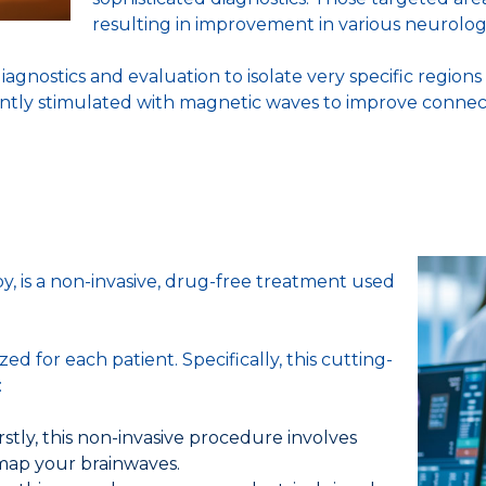
resulting in improvement in various neurologi
ostics and evaluation to isolate very specific regions 
 gently stimulated with magnetic waves to improve conne
 is a non-invasive, drug-free treatment used
 for each patient. Specifically, this cutting-
:
rstly, this non-invasive procedure involves
 map your brainwaves.