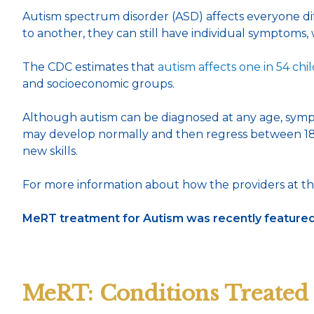
Autism spectrum disorder (ASD) affects everyone differ
to another, they can still have individual symptoms
The CDC estimates that
autism affects one in 54 chi
and socioeconomic groups.
Although autism can be diagnosed at any age, symptoms
may develop normally and then regress between 18 a
new skills.
For more information about how the providers at th
MeRT treatment for Autism was recently featured 
MeRT: Conditions Treated