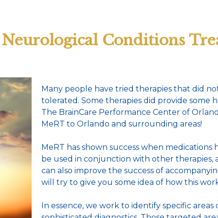
Neurological Conditions Tre
Many people have tried therapies that did not
tolerated. Some therapies did provide some h
The BrainCare Performance Center of Orlando 
MeRT to Orlando and surrounding areas!
MeRT has shown success when medications ha
be used in conjunction with other therapies
can also improve the success of accompanyin
will try to give you some idea of how this work
In essence, we work to identify specific areas
sophisticated diagnostics. Those targeted ar