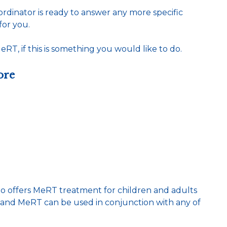
dinator is ready to answer any more specific
for you.
RT, if this is something you would like to do.
ore
 offers MeRT treatment for children and adults
m and MeRT can be used in conjunction with any of