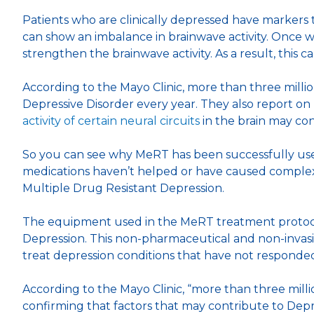
Patients who are clinically depressed have markers 
can show an imbalance in brainwave activity. Once w
strengthen the brainwave activity. As a result, this
According to the Mayo Clinic, more than three milli
Depressive Disorder every year. They also report o
activity of certain neural circuits
in the brain may con
So you can see why MeRT has been successfully used
medications haven’t helped or have caused complex
Multiple Drug Resistant Depression.
The equipment used in the MeRT treatment protocol
Depression. This non-pharmaceutical and non-invas
treat depression conditions that have not responded
According to the Mayo Clinic, “more than three mill
confirming that factors that may contribute to Depr