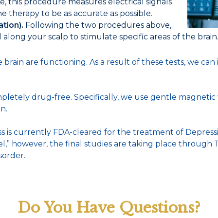
, this procedure measures electrical signals
e therapy to be as accurate as possible.
ation).
Following the two procedures above,
along your scalp to stimulate specific areas of the brain
brain are functioning. As a result of these tests, we can
pletely drug-free. Specifically, we use gentle magnetic w
n.
is currently FDA-cleared for the treatment of Depress
label,” however, the final studies are taking place throug
sorder.
Do You Have Questions?