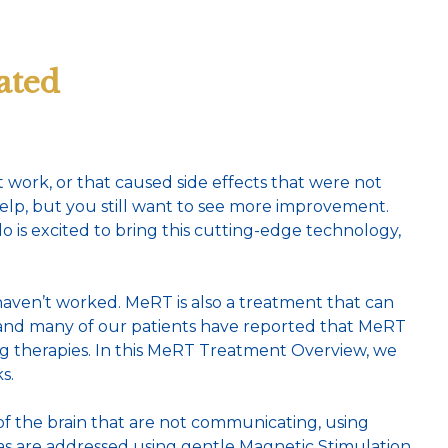
ated
 work, or that caused side effects that were not
elp, but you still want to see more improvement.
is excited to bring this cutting-edge technology,
ven’t worked. MeRT is also a treatment that can
, and many of our patients have reported that MeRT
g therapies. In this MeRT Treatment Overview, we
s.
 of the brain that are not communicating, using
eas are addressed using gentle Magnetic Stimulation,