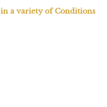
n a variety of Conditions