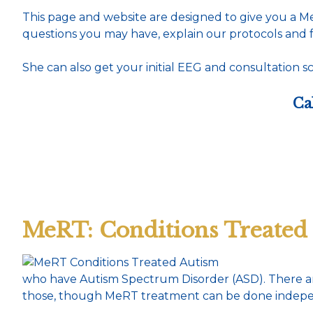
This page and website are designed to give you a 
questions you may have, explain our protocols and f
She can also get your initial EEG and consultation sc
Ca
MeRT: Conditions Treated
who have Autism Spectrum Disorder (ASD). There are
those, though MeRT treatment can be done independ