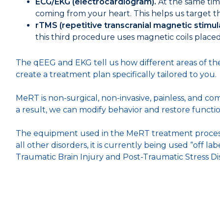
ECG/EKG (electrocardiogram).
At the same time
coming from your heart. This helps us target th
rTMS (repetitive transcranial magnetic stimul
this third procedure uses magnetic coils placed 
The qEEG and EKG tell us how different areas of the 
create a treatment plan specifically tailored to you.
MeRT is non-surgical, non-invasive, painless, and com
a result, we can modify behavior and restore functio
The equipment used in the MeRT treatment process 
all other disorders, it is currently being used “off 
Traumatic Brain Injury and Post-Traumatic Stress Di