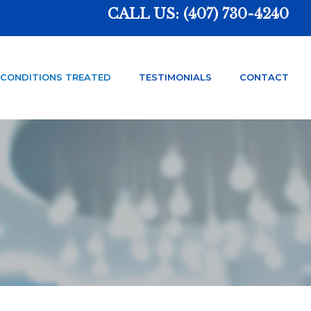
CALL US:
(407) 730-4240
CONDITIONS TREATED
TESTIMONIALS
CONTACT