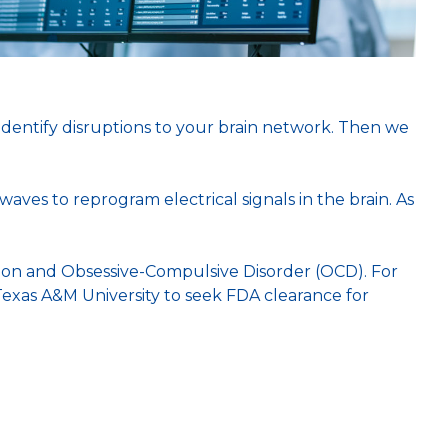
.
 identify disruptions to your brain network. Then we
aves to reprogram electrical signals in the brain. As
ion and Obsessive-Compulsive Disorder (OCD). For
h Texas A&M University to seek FDA clearance for