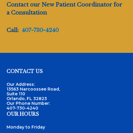
Contact our New Patient Coordinator for
a Consultation
Call:
407-730-4240
Footer
CONTACT US
Our Address:
13563 Narcoossee Road,
Suite 110
Orlando, FL 32823
Our Phone Number:
407-730-4240
OUR HOURS
Monday to Friday