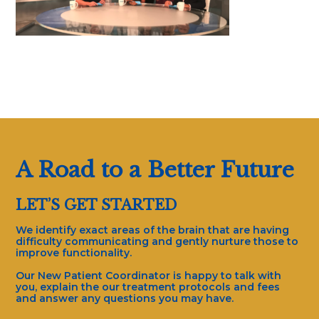
A Road to a Better Future
LET’S GET STARTED
We identify exact areas of the brain that are having
difficulty communicating and gently nurture those to
improve functionality.
Our New Patient Coordinator is happy to talk with
you, explain the our treatment protocols and fees
and answer any questions you may have.