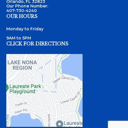
Orlando, FL 32823
Our Phone Number:
407-730-4240
OUR HOURS
Monday to Friday
9AM to 5PM
CLICK FOR DIRECTIONS