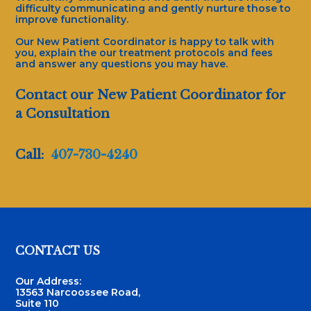
difficulty communicating and gently nurture those to
improve functionality.
Our New Patient Coordinator is happy to talk with
you, explain the our treatment protocols and fees
and answer any questions you may have.
Contact our New Patient Coordinator for
a Consultation
Call:
407-730-4240
Footer
CONTACT US
Our Address:
13563 Narcoossee Road,
Suite 110