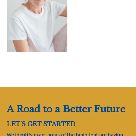
A Road to a Better Future
LET’S GET STARTED
We identify exact areas of the brain that are having