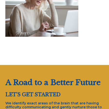
A Road to a Better Future
LET’S GET STARTED
We identify exact areas of the brain that are having
difficulty communicating and gently nurture those to