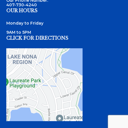
Our Phone Number:
407-730-4240
OUR HOURS
Monday to Friday
9AM to 5PM
CLICK FOR DIRECTIONS