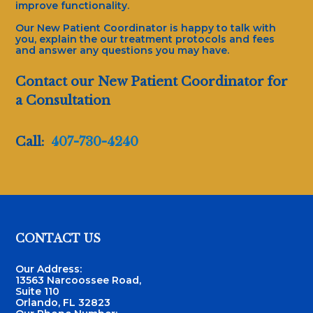
improve functionality.
Our New Patient Coordinator is happy to talk with
you, explain the our treatment protocols and fees
and answer any questions you may have.
Contact our New Patient Coordinator for
a Consultation
Call:
407-730-4240
Footer
CONTACT US
Our Address:
13563 Narcoossee Road,
Suite 110
Orlando, FL 32823