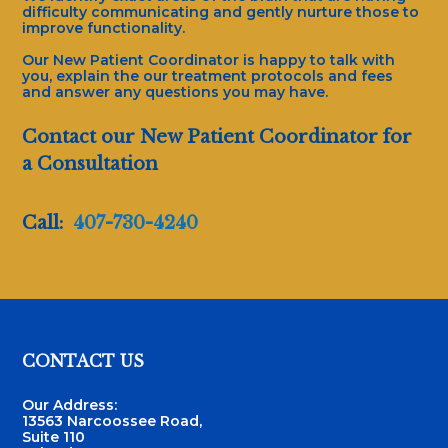
difficulty communicating and gently nurture those to
improve functionality.
Our New Patient Coordinator is happy to talk with
you, explain the our treatment protocols and fees
and answer any questions you may have.
Contact our New Patient Coordinator for
a Consultation
Call:
407-730-4240
Footer
CONTACT US
Our Address:
13563 Narcoossee Road,
Suite 110