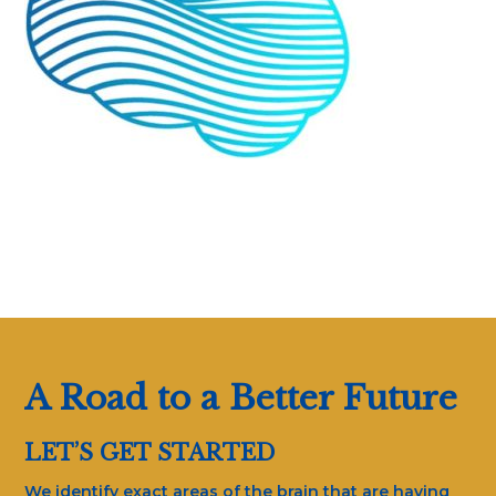
A Road to a Better Future
LET’S GET STARTED
We identify exact areas of the brain that are having