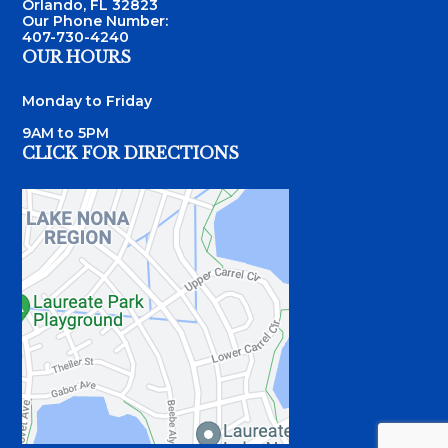
Orlando, FL 32823
Our Phone Number:
407-730-4240
OUR HOURS
Monday to Friday
9AM to 5PM
CLICK FOR DIRECTIONS