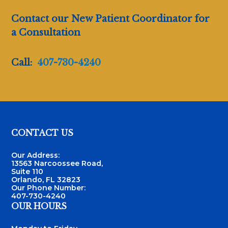
Contact our New Patient Coordinator for
a Consultation
Call:
407-730-4240
Footer
CONTACT US
Our Address:
13563 Narcoossee Road,
Suite 110
Orlando, FL 32823
Our Phone Number:
407-730-4240
OUR HOURS