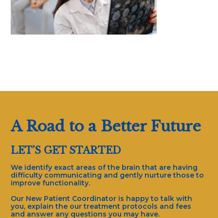
A Road to a Better Future
LET’S GET STARTED
We identify exact areas of the brain that are having
difficulty communicating and gently nurture those to
improve functionality.
Our New Patient Coordinator is happy to talk with
you, explain the our treatment protocols and fees
and answer any questions you may have.