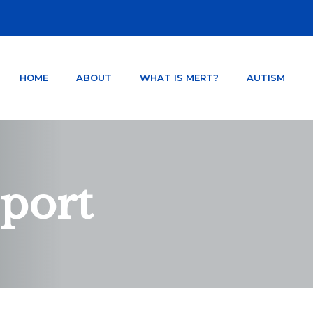
HOME
ABOUT
WHAT IS MERT?
AUTISM
NTER ORLANDO FLORIDA
TSD AND CONCUSSION.
sport