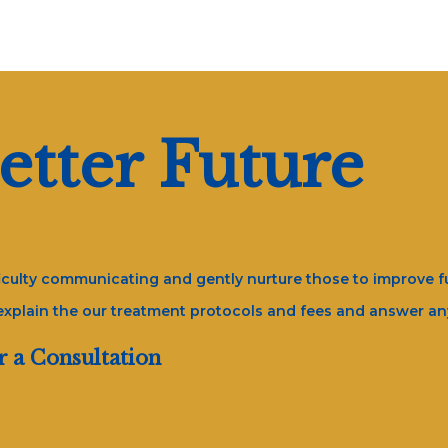
etter Future
fficulty communicating and gently nurture those to improve fu
 explain the our treatment protocols and fees and answer a
r a Consultation