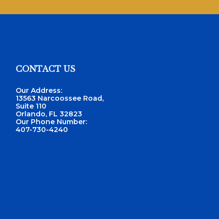
CONTACT US
Footer
Our Address:
13563 Narcoossee Road,
Suite 110
Orlando, FL 32823
Our Phone Number:
407-730-4240