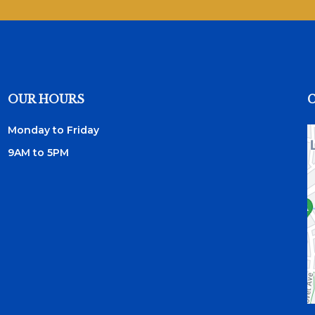
OUR HOURS
Monday to Friday
9AM to 5PM