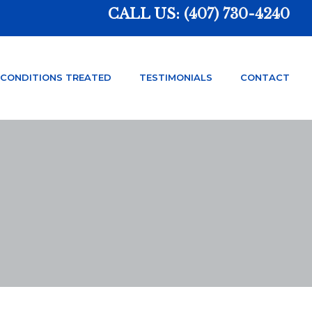
CALL US:
(407) 730-4240
CONDITIONS TREATED
TESTIMONIALS
CONTACT