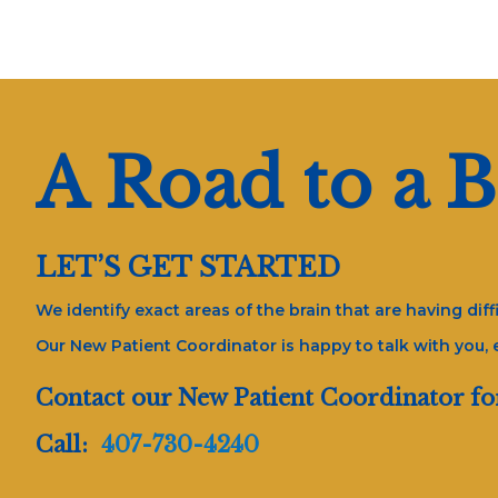
A Road to a B
LET’S GET STARTED
We identify exact areas of the brain that are having di
Our New Patient Coordinator is happy to talk with you,
Contact our New Patient Coordinator fo
Call:
407-730-4240