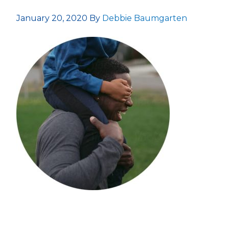
January 20, 2020
By
Debbie Baumgarten