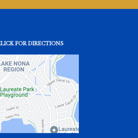
CLICK FOR DIRECTIONS