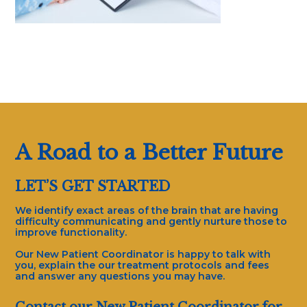
A Road to a Better Future
LET’S GET STARTED
We identify exact areas of the brain that are having
difficulty communicating and gently nurture those to
improve functionality.
Our New Patient Coordinator is happy to talk with
you, explain the our treatment protocols and fees
and answer any questions you may have.