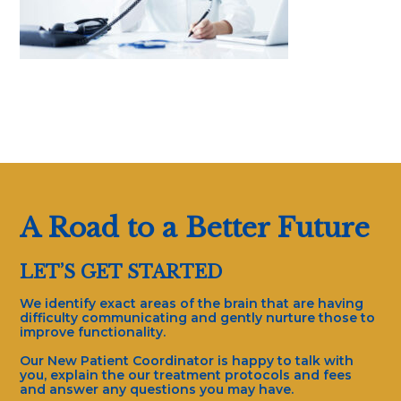
A Road to a Better Future
LET’S GET STARTED
We identify exact areas of the brain that are having
difficulty communicating and gently nurture those to
improve functionality.
Our New Patient Coordinator is happy to talk with
you, explain the our treatment protocols and fees
and answer any questions you may have.