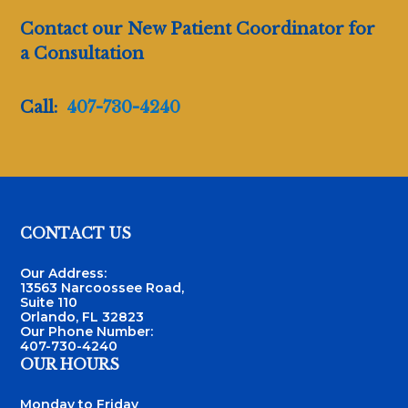
Contact our New Patient Coordinator for
a Consultation
Call:
407-730-4240
Footer
CONTACT US
Our Address:
13563 Narcoossee Road,
Suite 110
Orlando, FL 32823
Our Phone Number:
407-730-4240
OUR HOURS
Monday to Friday