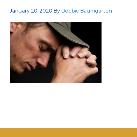
January 20, 2020
By
Debbie Baumgarten