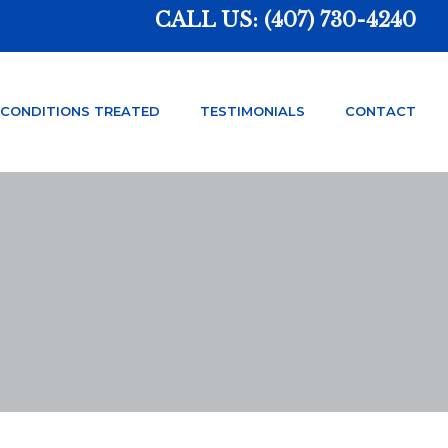
CALL US:
(407) 730-4240
CONDITIONS TREATED
TESTIMONIALS
CONTACT