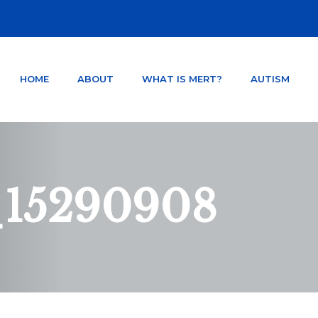
HOME
ABOUT
WHAT IS MERT?
AUTISM
NTER ORLANDO FLORIDA
TSD AND CONCUSSION.
_15290908