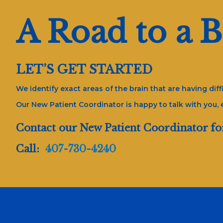
A Road to a B
LET’S GET STARTED
We identify exact areas of the brain that are having di
Our New Patient Coordinator is happy to talk with you,
Contact our New Patient Coordinator fo
Call:
407-730-4240