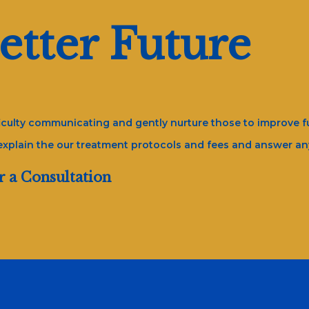
etter Future
fficulty communicating and gently nurture those to improve fu
 explain the our treatment protocols and fees and answer a
r a Consultation