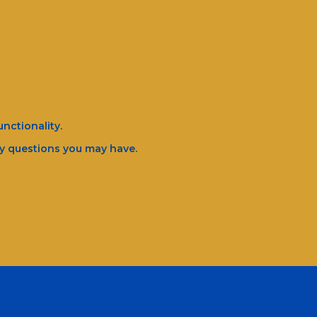
nctionality.
ny questions you may have.