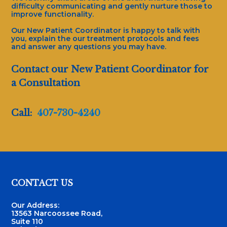
difficulty communicating and gently nurture those to
improve functionality.
Our New Patient Coordinator is happy to talk with
you, explain the our treatment protocols and fees
and answer any questions you may have.
Contact our New Patient Coordinator for
a Consultation
Call:
407-730-4240
Footer
CONTACT US
Our Address:
13563 Narcoossee Road,
Suite 110