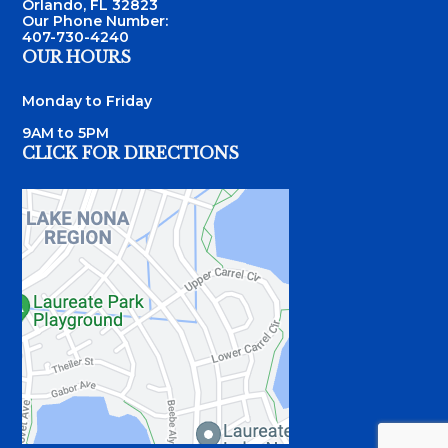
Orlando, FL 32823
Our Phone Number:
407-730-4240
OUR HOURS
Monday to Friday
9AM to 5PM
CLICK FOR DIRECTIONS