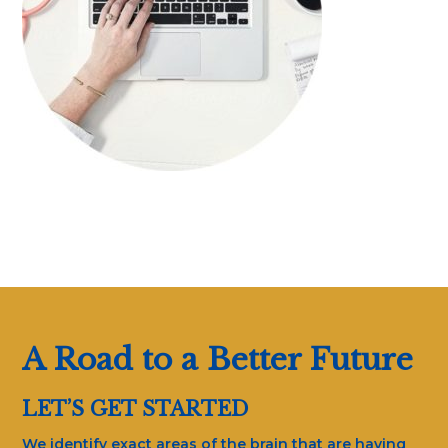
A Road to a Better Future
LET’S GET STARTED
We identify exact areas of the brain that are having