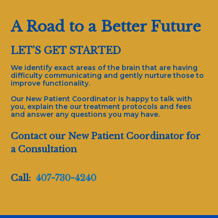
A Road to a Better Future
LET’S GET STARTED
We identify exact areas of the brain that are having
difficulty communicating and gently nurture those to
improve functionality.
Our New Patient Coordinator is happy to talk with
you, explain the our treatment protocols and fees
and answer any questions you may have.
Contact our New Patient Coordinator for
a Consultation
Call:
407-730-4240