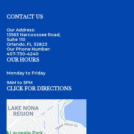
Footer
CONTACT US
Our Address:
13563 Narcoossee Road,
Suite 110
Orlando, FL 32823
Our Phone Number:
407-730-4240
OUR HOURS
Monday to Friday
9AM to 5PM
CLICK FOR DIRECTIONS