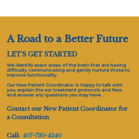
A Road to a Better Future
LET’S GET STARTED
We identify exact areas of the brain that are having
difficulty communicating and gently nurture those to
improve functionality.
Our New Patient Coordinator is happy to talk with
you, explain the our treatment protocols and fees
and answer any questions you may have.
Contact our New Patient Coordinator for
a Consultation
Call:
407-730-4240