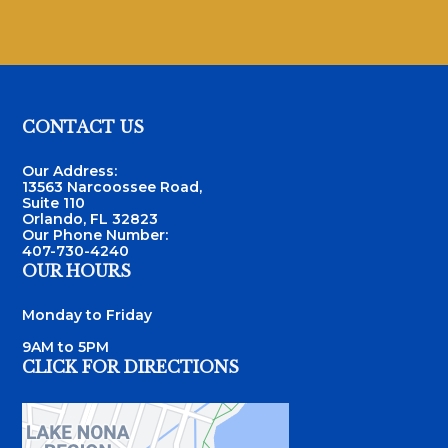
Footer
CONTACT US
Our Address:
13563 Narcoossee Road,
Suite 110
Orlando, FL 32823
Our Phone Number:
407-730-4240
OUR HOURS
Monday to Friday
9AM to 5PM
CLICK FOR DIRECTIONS