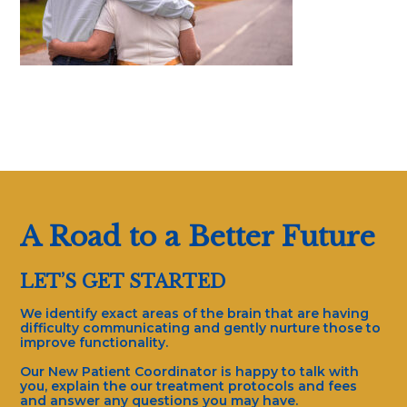
A Road to a Better Future
LET’S GET STARTED
We identify exact areas of the brain that are having
difficulty communicating and gently nurture those to
improve functionality.
Our New Patient Coordinator is happy to talk with
you, explain the our treatment protocols and fees
and answer any questions you may have.