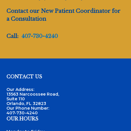
Contact our New Patient Coordinator for
a Consultation
Call:
407-730-4240
Footer
CONTACT US
Our Address:
13563 Narcoossee Road,
Suite 110
Orlando, FL 32823
Our Phone Number:
407-730-4240
OUR HOURS