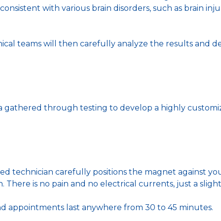
 consistent with various brain disorders, such as brain in
nical teams will then carefully analyze the results and 
ta gathered through testing to develop a highly customi
ained technician carefully positions the magnet against y
 There is no pain and no electrical currents, just a slight
nd appointments last anywhere from 30 to 45 minutes.