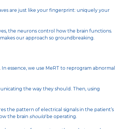
waves are just like your fingerprint: uniquely your
ves, the neurons control how the brain functions.
at makes our approach so groundbreaking.
y. In essence, we use MeRT to reprogram abnormal
mmunicating the way they should. Then, using
 the pattern of electrical signals in the patient’s
how the brain
should
be operating.