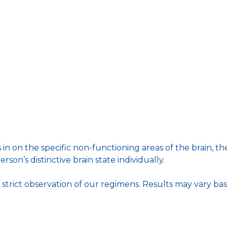
 in on the specific non-functioning areas of the brain,
rson’s distinctive brain state individually.
trict observation of our regimens. Results may vary bas