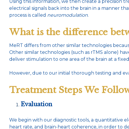
Using this information, we then create a precision 
electrical signals back into the brain in a manner th
process is called
neuromodulation
.
What is the difference b
MeRT differs from other similar technologies becaus
Other similar technologies (such as rTMS alone) ha
deliver stimulation to one area of the brain at a fixe
However, due to our initial thorough testing and ev
Treatment Steps We Follow
Evaluation
We begin with our diagnostic tools, a quantitative
heart rate, and brain-heart coherence, in order to d