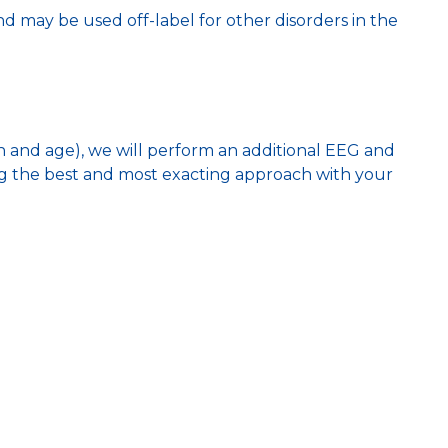
may be used off-label for other disorders in the
n and age), we will perform an additional EEG and
ing the best and most exacting approach with your