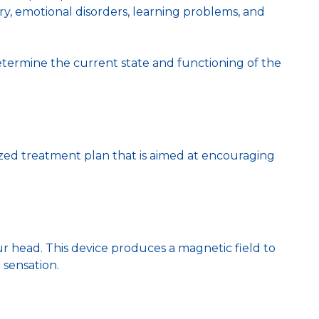
jury, emotional disorders, learning problems, and
determine the current state and functioning of the
zed treatment plan that is aimed at encouraging
our head. This device produces a magnetic field to
 sensation.