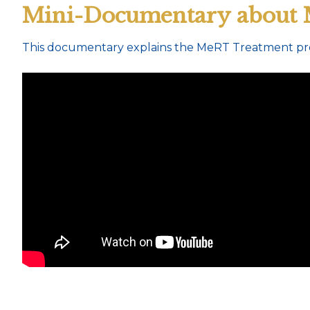
Mini-Documentary about
This documentary explains the MeRT Treatment pro