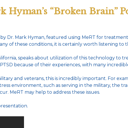
k Hyman’s “Broken Brain” Po
by Dr. Mark Hyman, featured using MeRT for treatment o
of these conditions, it is certainly worth listening to th
ifornia, speaks about utilization of this technology to 
 PTSD because of their experiences, with many incredibl
tary and veterans, this is incredibly important. For examp
tress environment, such as serving in the military, the t
cur. MeRT may help to address these issues.
presentation.