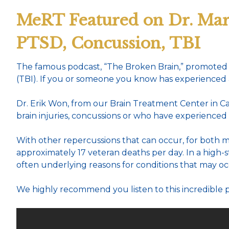
MeRT Featured on Dr. Mar
PTSD, Concussion, TBI
The famous podcast, “The Broken Brain,” promoted 
(TBI). If you or someone you know has experienced any 
Dr. Erik Won, from our Brain Treatment Center in Cal
brain injuries, concussions or who have experienced
With other repercussions that can occur, for both mili
approximately 17 veteran deaths per day. In a high-s
often underlying reasons for conditions that may oc
We highly recommend you listen to this incredible 