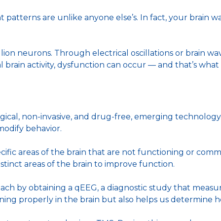
ght patterns are unlike anyone else’s. In fact, your brain 
ion neurons. Through electrical oscillations or brain wa
l brain activity, dysfunction can occur — and that’s wh
gical, non-invasive, and drug-free, emerging technolog
 modify behavior.
ecific areas of the brain that are not functioning or co
tinct areas of the brain to improve function.
ach by obtaining a qEEG, a diagnostic study that measures
tioning properly in the brain but also helps us determine 