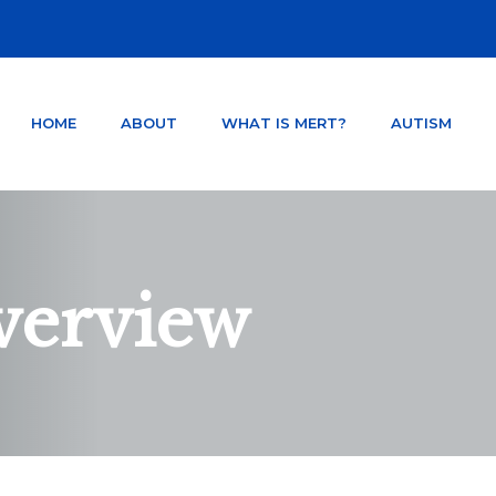
HOME
ABOUT
WHAT IS MERT?
AUTISM
NTER ORLANDO FLORIDA
TSD AND CONCUSSION.
verview