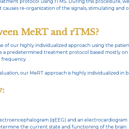
treatment protocol using rTMS. During this procedure, we
at causes re-organization of the signals, stimulating and 
etween MeRT and rTMS?
e of our highly individualized approach using the patie
ve a predetermined treatment protocol based mostly on t
d frequency.
aluation, our MeRT approach is highly individualized in 
:
 electroencephalogram (qEEG) and an electrocardiogram 
etermine the current state and functioning of the brain.