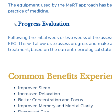
The equipment used by the MeRT approach has been 
practice of medicine.
Progress Evaluation
Following the initial week or two weeks of the ass
EKG. This will allow us to assess progress and make
treatment, based on the current neurological state 
Common Benefits Experie
Improved Sleep
Increased Relaxation
Better Concentration and Focus
Improved Memory and Mental Clarity
Decreased Pain