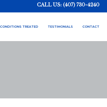
CALL US:
(407) 730-4240
CONDITIONS TREATED
TESTIMONIALS
CONTACT