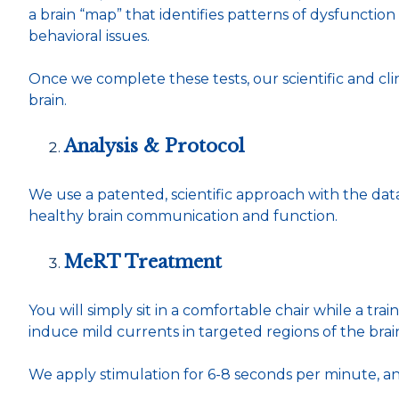
a brain “map” that identifies patterns of dysfunction
behavioral issues.
Once we complete these tests, our scientific and cli
brain.
Analysis & Protocol
We use a patented, scientific approach with the da
healthy brain communication and function.
MeRT Treatment
You will simply sit in a comfortable chair while a tr
induce mild currents in targeted regions of the brain.
We apply stimulation for 6-8 seconds per minute, a