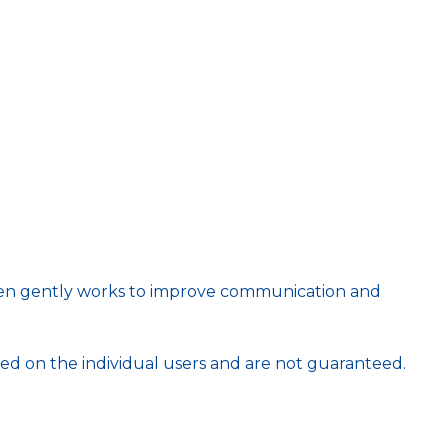
 then gently works to improve communication and
ed on the individual users and are not guaranteed.