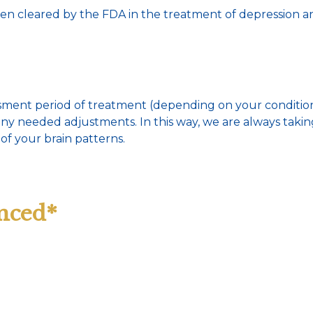
cleared by the FDA in the treatment of depression and 
essment period of treatment (depending on your conditio
 any needed adjustments. In this way, we are always tak
of your brain patterns.
nced*