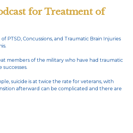
dcast for Treatment of
f PTSD, Concussions, and Traumatic Brain Injuries
is.
treat members of the military who have had traumatic
e successes.
le, suicide is at twice the rate for veterans, with
ransition afterward can be complicated and there are