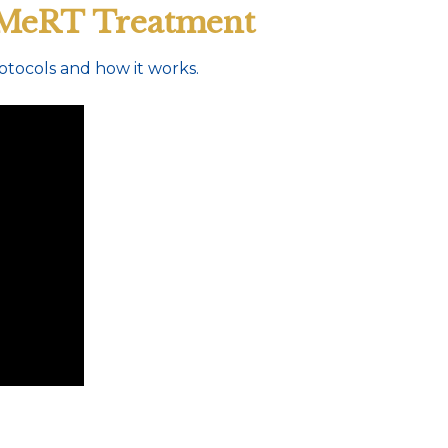
 MeRT Treatment
tocols and how it works.