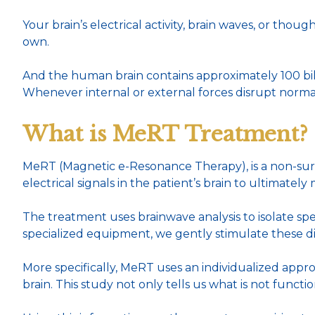
Your brain’s electrical activity, brain waves, or thou
own.
And the human brain contains approximately 100 bill
Whenever internal or external forces disrupt norma
What is MeRT Treatment?
MeRT (Magnetic e-Resonance Therapy), is a non-sur
electrical signals in the patient’s brain to ultimately
The treatment uses brainwave analysis to isolate sp
specialized equipment, we gently stimulate these dis
More specifically, MeRT uses an individualized appro
brain. This study not only tells us what is not func