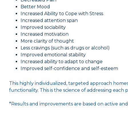
Better Mood
Increased Ability to Cope with Stress
Increased attention span
Improved sociability
Increased motivation
More clarity of thought
Less cravings (such as drugs or alcohol)
Improved emotional stability
Increased ability to adapt to change
Improved self-confidence and self-esteem
This highly individualized, targeted approach homes
functionality. This is the science of addressing each pe
*Results and improvements are based on active and s