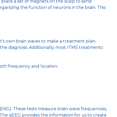
 place a set of magnets on the scalp to send
organizing the function of neurons in the brain. This
nt’s own brain waves to make a treatment plan.
he diagnosis. Additionally, most rTMS treatments
both frequency and location.
(EKG). These tests measure brain wave frequencies,
 The qEEG provides the information for us to create